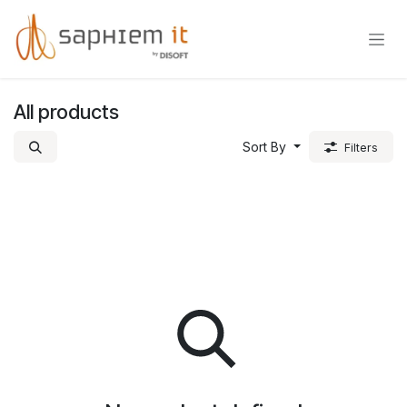
Skip to Content
All products
Sort By
Filters