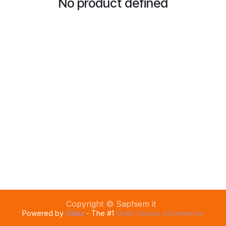
No product defined
Copyright © Saphiem it
Powered by
Odoo
- The #1
Open Source eCommerce